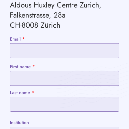
Aldous Huxley Centre Zurich,
Falkenstrasse, 28a
CH-8008 Zürich
Email
*
First name
*
Last name
*
Institution