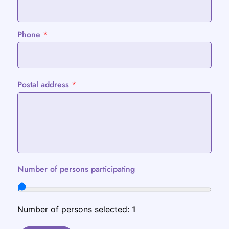
Phone
*
Postal address
*
Number of persons participating
Number of persons selected:
1