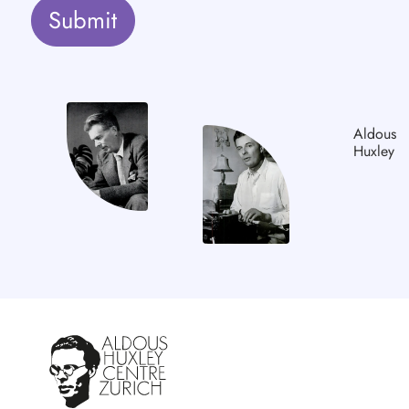
Submit
Aldous
Huxley