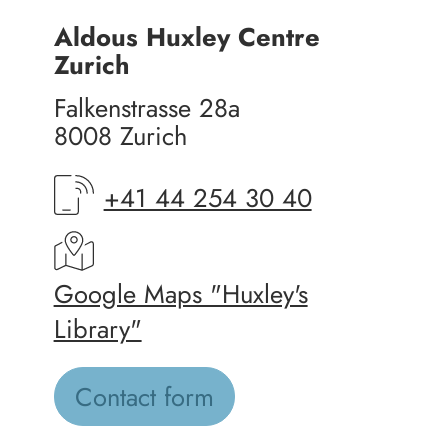
Aldous Huxley Centre
Zurich
Falkenstrasse 28a
8008 Zurich
+41 44 254 30 40
Google Maps "Huxley's
Library"
Contact form