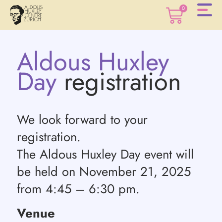
0
Aldous Huxley
0
Day
registration
We look forward to your
registration.
The Aldous Huxley Day event will
be held on November 21, 2025
from 4:45 – 6:30 pm.
Venue