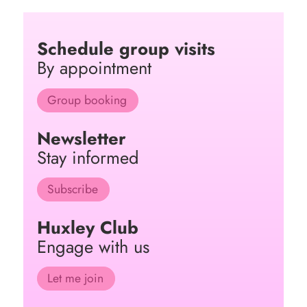
Schedule group visits
By appointment
Group booking
Newsletter
Stay informed
Subscribe
Huxley Club
Engage with us
Let me join