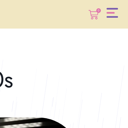
0
0
0s