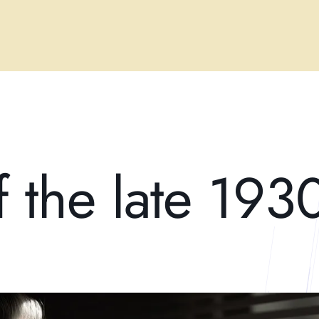
f the late 193