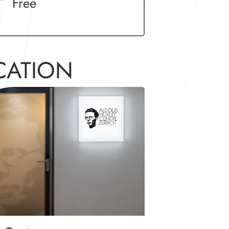
Free
CATION