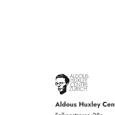
Aldous Huxley Cent