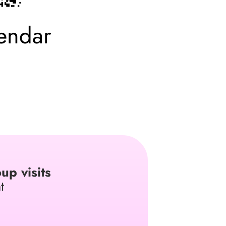
endar
up visits
t