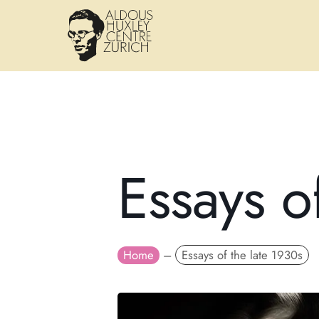
Essays o
Home
–
Essays of the late 1930s