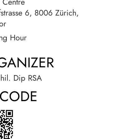
 Centre
strasse 6, 8006 Zürich,
or
ng Hour
GANIZER
phil. Dip RSA
-CODE