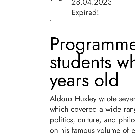
28.04.2023
Expired!
Programme
students w
years old
Aldous Huxley wrote severa
which covered a wide rang
politics, culture, and phil
on his famous volume of 