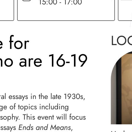
15:00 - 17:00
 for
LO
ho are 16-19
l essays in the late 1930s,
e of topics including
osophy. This event will focus
essays
Ends and Means
,