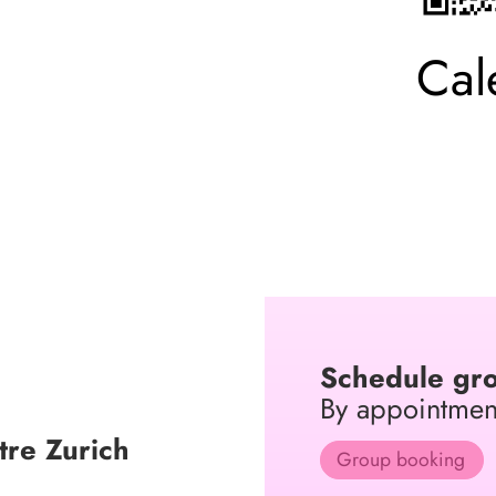
Cal
Schedule gro
By appointmen
re Zurich
Group booking