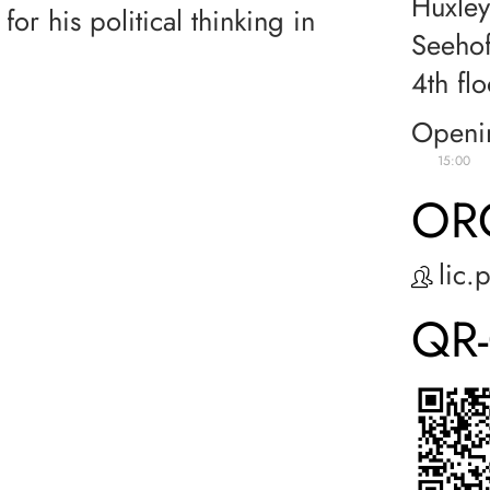
Huxley
for his political thinking in
Seehof
4th flo
Openi
15:00
OR
lic.
QR