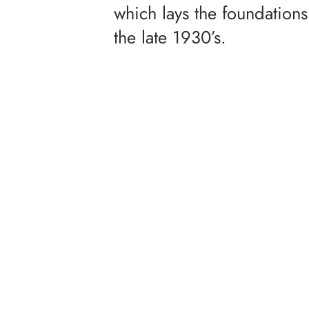
which lays the foundations 
the late 1930’s.