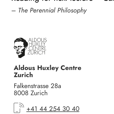
–
The Perennial Philosophy
Aldous Huxley Centre
Zurich
Falkenstrasse 28a
8008 Zurich
+41 44 254 30 40