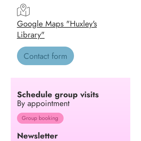
Google Maps "Huxley's
Library"
Contact form
Schedule group visits
By appointment
Group booking
Newsletter