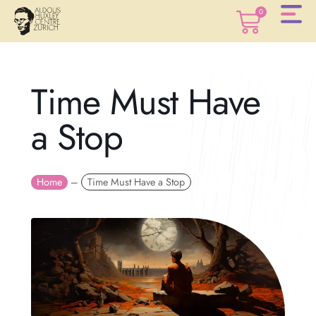
0
0
Time Must Have
a Stop
Home
–
Time Must Have a Stop