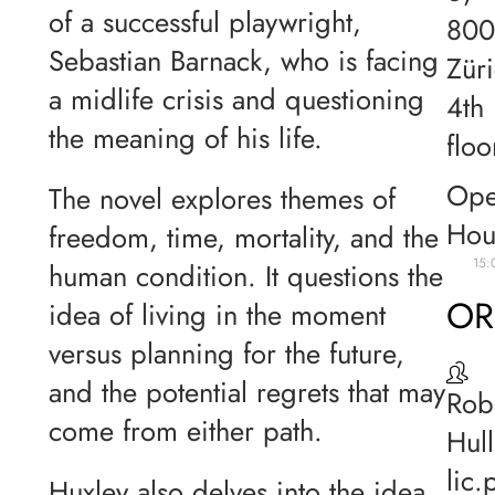
of a successful playwright,
80
Sebastian Barnack, who is facing
Züri
a midlife crisis and questioning
4th
the meaning of his life.
floo
Ope
The novel explores themes of
Hou
freedom, time, mortality, and the
15:
human condition. It questions the
OR
idea of living in the moment
versus planning for the future,
and the potential regrets that may
Rob
come from either path.
Hull
lic.
Huxley also delves into the idea