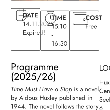
DATE
TIME
COST
14.11.2025
15:10
Free
Expired!
-
16:30
Programme
LO
(2025/26)
Hux
Time Must Have a Stop
is a novel
Cen
by Aldous Huxley published in
See
1944. The novel follows the story
6,