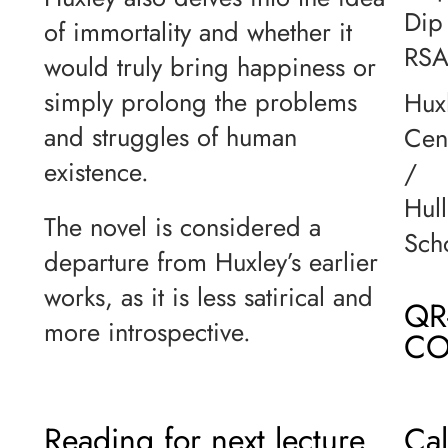
Dip
of immortality and whether it
RS
would truly bring happiness or
simply prolong the problems
Hux
and struggles of human
Cen
existence.
/
Hull
The novel is considered a
Sch
departure from Huxley’s earlier
works, as it is less satirical and
QR
more introspective.
CO
Reading for next lecture
Ca