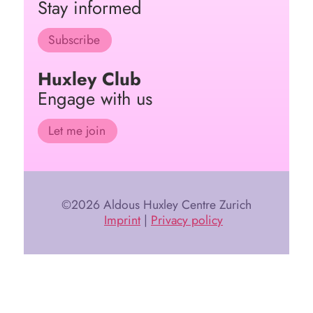
Stay informed
Subscribe
Huxley Club
Engage with us
Let me join
©2026 Aldous Huxley Centre Zurich
Imprint
|
Privacy policy