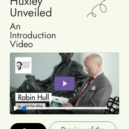
Huxley
Unveiled
An
Introduction
Video