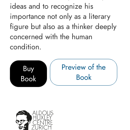
ideas and to recognize his
importance not only as a literary
figure but also as a thinker deeply
concerned with the human
condition.
Preview of the
Buy
Book
Book