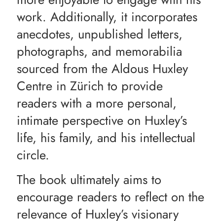
work. Additionally, it incorporates
anecdotes, unpublished letters,
photographs, and memorabilia
sourced from the Aldous Huxley
Centre in Zürich to provide
readers with a more personal,
intimate perspective on Huxley’s
life, his family, and his intellectual
circle.
The book ultimately aims to
encourage readers to reflect on the
relevance of Huxley’s visionary