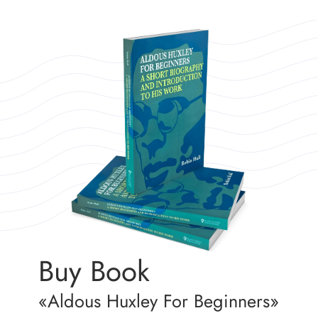
Buy Book
«Aldous Huxley For Beginners»