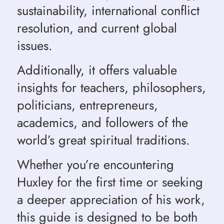
sustainability, international conflict
resolution, and current global
issues.
Additionally, it offers valuable
insights for teachers, philosophers,
politicians, entrepreneurs,
academics, and followers of the
world’s great spiritual traditions.
Whether you’re encountering
Huxley for the first time or seeking
a deeper appreciation of his work,
this guide is designed to be both