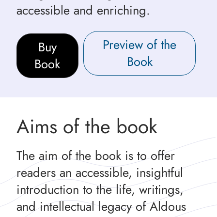
accessible and enriching.
Preview of the
Buy
Book
Book
Aims of the book
The aim of the book is to offer
readers an accessible, insightful
introduction to the life, writings,
and intellectual legacy of Aldous