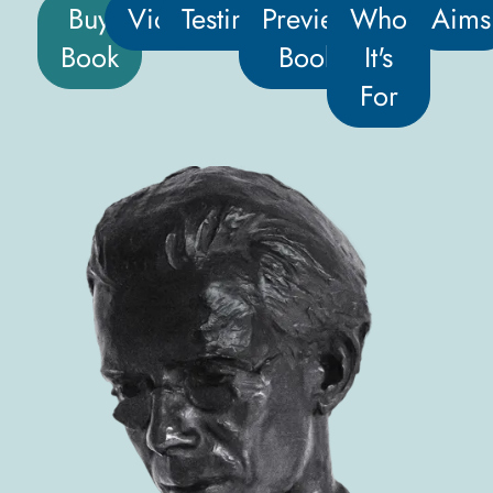
Buy
Video
Testimonials
Preview
Who
Aims
Book
Book
It's
For