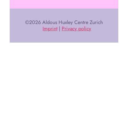
©2026 Aldous Huxley Centre Zurich
Imprint
|
Privacy policy