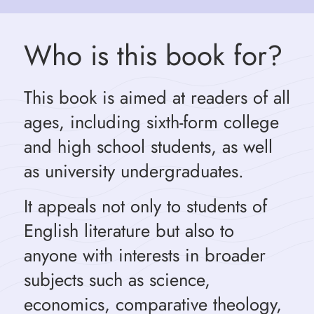
Who is this book for?
This book is aimed at readers of all
ages, including sixth-form college
and high school students, as well
as university undergraduates.
It appeals not only to students of
English literature but also to
anyone with interests in broader
subjects such as science,
economics, comparative theology,