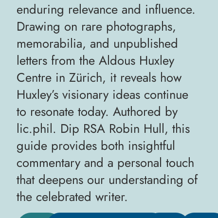
enduring relevance and influence.
Drawing on rare photographs,
memorabilia, and unpublished
letters from the Aldous Huxley
Centre in Zürich, it reveals how
Huxley’s visionary ideas continue
to resonate today. Authored by
lic.phil. Dip RSA Robin Hull, this
guide provides both insightful
commentary and a personal touch
that deepens our understanding of
the celebrated writer.