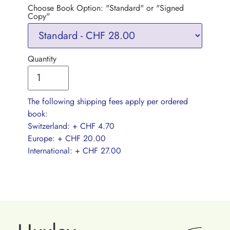
Choose Book Option: "Standard" or "Signed
Copy"
Quantity
The following shipping fees apply per ordered
book:
Switzerland: + CHF 4.70
Europe: + CHF 20.00
International: + CHF 27.00