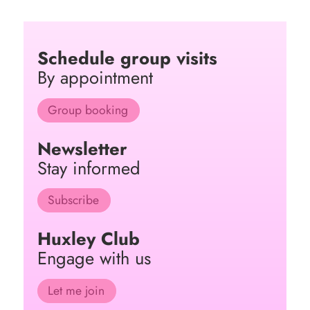
Schedule group visits
By appointment
Group booking
Newsletter
Stay informed
Subscribe
Huxley Club
Engage with us
Let me join