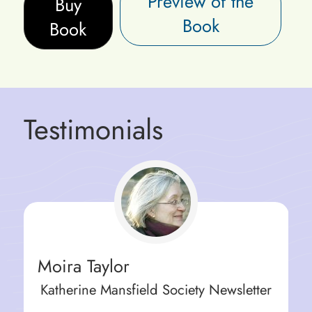
Preview of the
Buy
Book
Book
Testimonials
Moira Taylor
Katherine Mansfield Society Newsletter