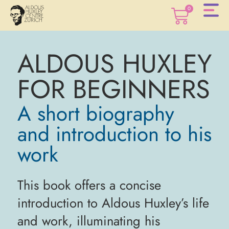
0
ALDOUS HUXLEY
0
FOR BEGINNERS
A short biography
and introduction to his
work
This book offers a concise
introduction to Aldous Huxley’s life
and work, illuminating his