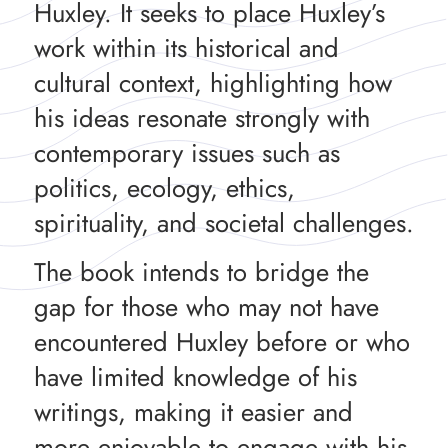
Huxley. It seeks to place Huxley’s
work within its historical and
cultural context, highlighting how
his ideas resonate strongly with
contemporary issues such as
politics, ecology, ethics,
spirituality, and societal challenges.
The book intends to bridge the
gap for those who may not have
encountered Huxley before or who
have limited knowledge of his
writings, making it easier and
more enjoyable to engage with his