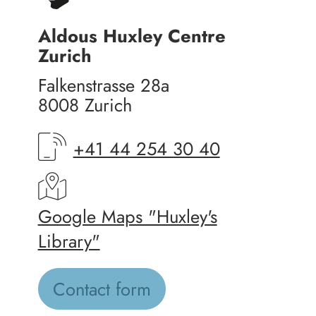
Aldous Huxley Centre
Zurich
Falkenstrasse 28a
8008 Zurich
+41 44 254 30 40
Google Maps "Huxley's
Library"
Contact form