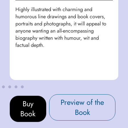
Highly illustrated with charming and
humorous line drawings and book covers,
portraits and photographs, it will appeal to
anyone wanting an all-encompassing
biography written with humour, wit and
factual depth.
Preview of the
Buy
Book
Book