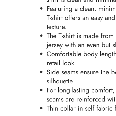
Featuring a clean, minimal
T-shirt offers an easy an
texture.
The T-shirt is made from 
jersey with an even but s
Comfortable body length 
retail look
Side seams ensure the be
silhouette
For long-lasting comfort
seams are reinforced wit
Thin collar in self fabri