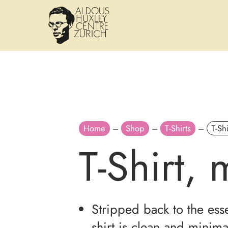
Home
–
Shop
–
T-Shirts
–
T-Sh
T-Shirt,
Stripped back to the essen
shirt is clean and minima