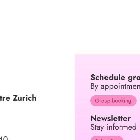
Schedule gro
By appointmen
re Zurich
Group booking
Newsletter
Stay informed
40