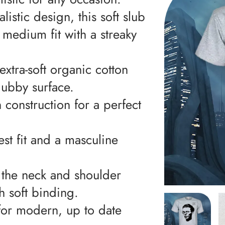
istic design, this soft slub
d medium fit with a streaky
extra-soft organic cotton
lubby surface.
construction for a perfect
st fit and a masculine
, the neck and shoulder
h soft binding.
c for modern, up to date