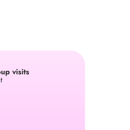
up visits
t