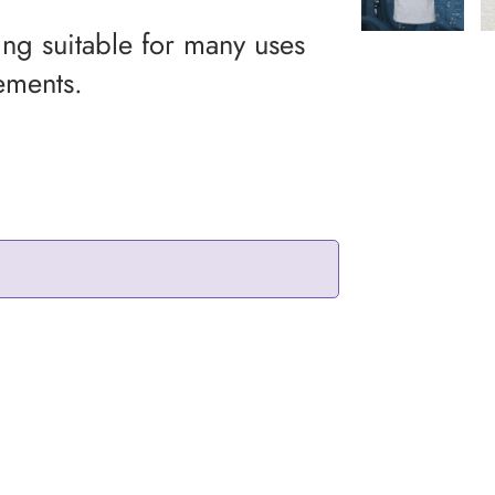
ing suitable for many uses
ements.