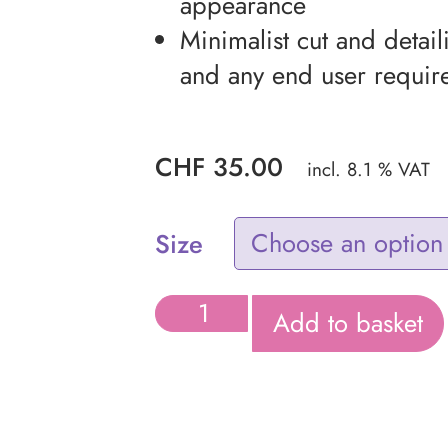
appearance
Minimalist cut and detail
and any end user requir
CHF
35.00
incl. 8.1 % VAT
Size
Add to basket