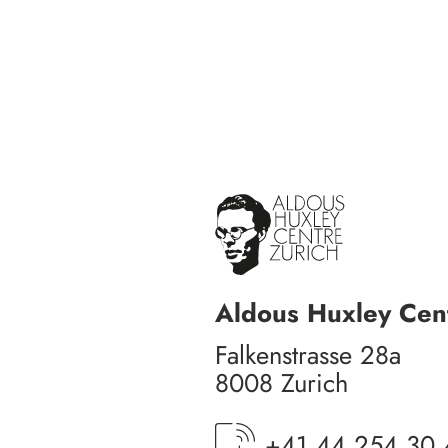
Aldous Huxley Cent
Falkenstrasse 28a
8008 Zurich
+41 44 254 30 