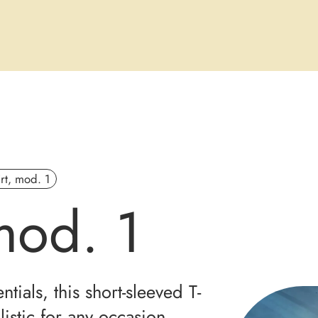
irt, mod. 1
 mod. 1
tials, this short-sleeved T-
listic for any occasion.